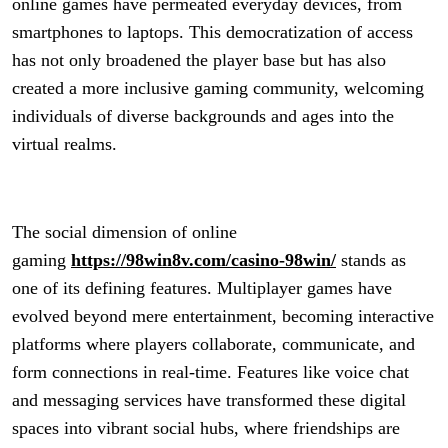
online games have permeated everyday devices, from
smartphones to laptops. This democratization of access
has not only broadened the player base but has also
created a more inclusive gaming community, welcoming
individuals of diverse backgrounds and ages into the
virtual realms.
The social dimension of online
gaming
https://98win8v.com/casino-98win/
stands as
one of its defining features. Multiplayer games have
evolved beyond mere entertainment, becoming interactive
platforms where players collaborate, communicate, and
form connections in real-time. Features like voice chat
and messaging services have transformed these digital
spaces into vibrant social hubs, where friendships are