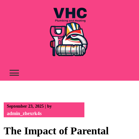
Skip
to
content
September 23, 2025
|
by
admin_zhexrk4s
The Impact of Parental