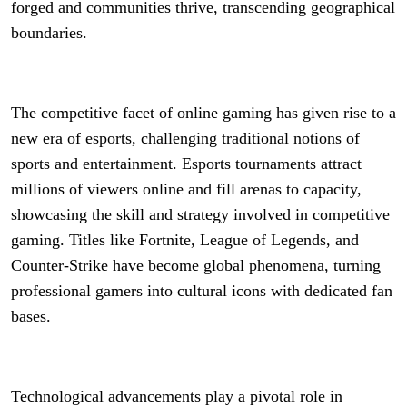
forged and communities thrive, transcending geographical
boundaries.
The competitive facet of online gaming has given rise to a
new era of esports, challenging traditional notions of
sports and entertainment. Esports tournaments attract
millions of viewers online and fill arenas to capacity,
showcasing the skill and strategy involved in competitive
gaming. Titles like Fortnite, League of Legends, and
Counter-Strike have become global phenomena, turning
professional gamers into cultural icons with dedicated fan
bases.
Technological advancements play a pivotal role in