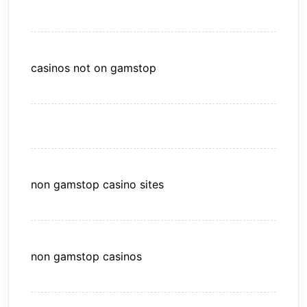
casinos not on gamstop
non gamstop casino sites
non gamstop casinos