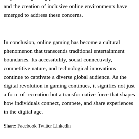
and the creation of inclusive online environments have
emerged to address these concerns.
In conclusion, online gaming has become a cultural
phenomenon that transcends traditional entertainment
boundaries. Its accessibility, social connectivity,
competitive nature, and technological innovations
continue to captivate a diverse global audience. As the
digital revolution in gaming continues, it signifies not just
a form of recreation but a transformative force that shapes
how individuals connect, compete, and share experiences
in the digital age.
Share:
Facebook
Twitter
Linkedin