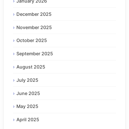
January 2026
December 2025
November 2025
October 2025
September 2025
August 2025
July 2025
June 2025
May 2025
April 2025