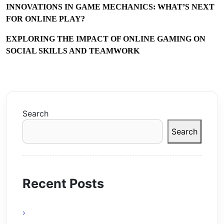
INNOVATIONS IN GAME MECHANICS: WHAT’S NEXT
FOR ONLINE PLAY?
EXPLORING THE IMPACT OF ONLINE GAMING ON
SOCIAL SKILLS AND TEAMWORK
Search
Search
Recent Posts
Online Gaming Trends Changing Player