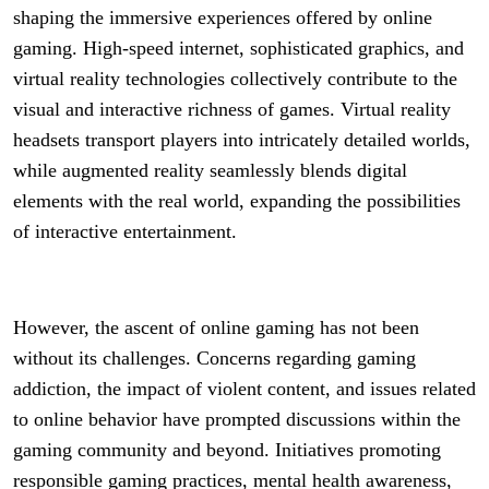
shaping the immersive experiences offered by online
gaming. High-speed internet, sophisticated graphics, and
virtual reality technologies collectively contribute to the
visual and interactive richness of games. Virtual reality
headsets transport players into intricately detailed worlds,
while augmented reality seamlessly blends digital
elements with the real world, expanding the possibilities
of interactive entertainment.
However, the ascent of online gaming has not been
without its challenges. Concerns regarding gaming
addiction, the impact of violent content, and issues related
to online behavior have prompted discussions within the
gaming community and beyond. Initiatives promoting
responsible gaming practices, mental health awareness,