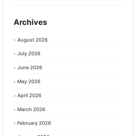
Archives
August 2026
July 2026
June 2026
May 2026
April 2026
March 2026
February 2026