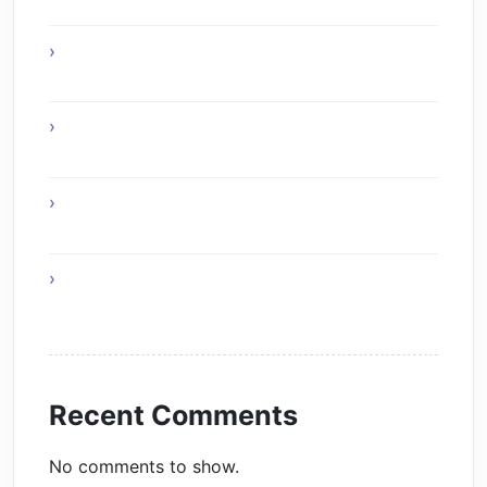
Experiences
Online Gaming And The Growth Of Cross
Platform Play
Online Gaming And The Future Of Esports
Innovation
Online Gaming Skills That Strengthen
Competitive Thinking
Online Gaming Adventures for Endless
Digital Fun
Recent Comments
No comments to show.