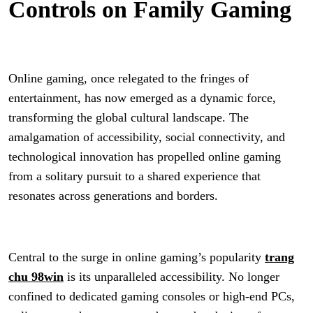
Controls on Family Gaming
Online gaming, once relegated to the fringes of
entertainment, has now emerged as a dynamic force,
transforming the global cultural landscape. The
amalgamation of accessibility, social connectivity, and
technological innovation has propelled online gaming
from a solitary pursuit to a shared experience that
resonates across generations and borders.
Central to the surge in online gaming’s popularity
trang
chu 98win
is its unparalleled accessibility. No longer
confined to dedicated gaming consoles or high-end PCs,