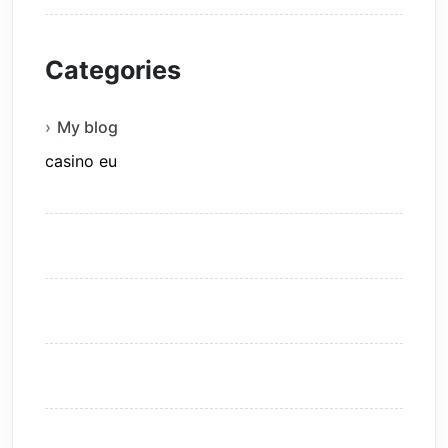
Categories
My blog
casino eu