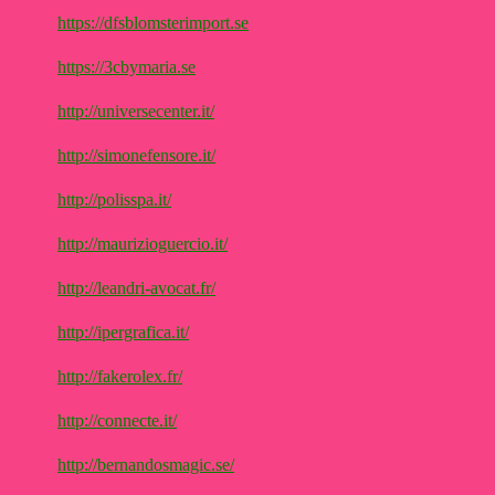
https://dfsblomsterimport.se
https://3cbymaria.se
http://universecenter.it/
http://simonefensore.it/
http://polisspa.it/
http://maurizioguercio.it/
http://leandri-avocat.fr/
http://ipergrafica.it/
http://fakerolex.fr/
http://connecte.it/
http://bernandosmagic.se/