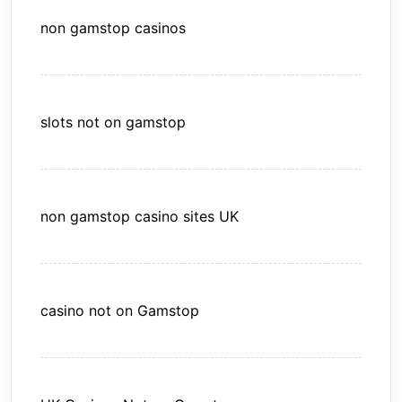
non gamstop casinos
slots not on gamstop
non gamstop casino sites UK
casino not on Gamstop