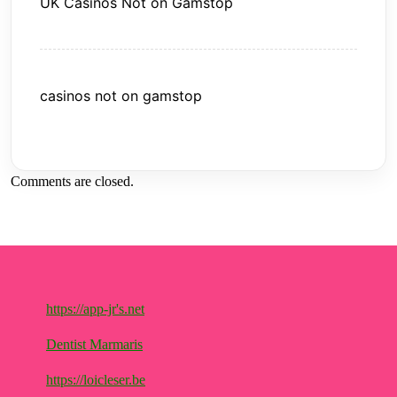
UK Casinos Not on Gamstop
casinos not on gamstop
Comments are closed.
https://app-jr's.net
Dentist Marmaris
https://loicleser.be